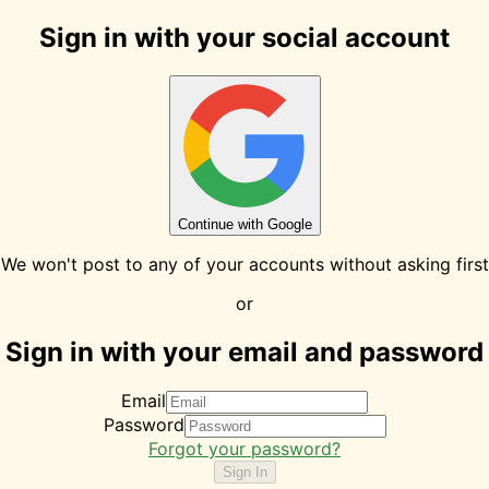
Sign in with your social account
Continue with Google
We won't post to any of your accounts without asking first
or
Sign in with your email and password
Email
Password
Forgot your password?